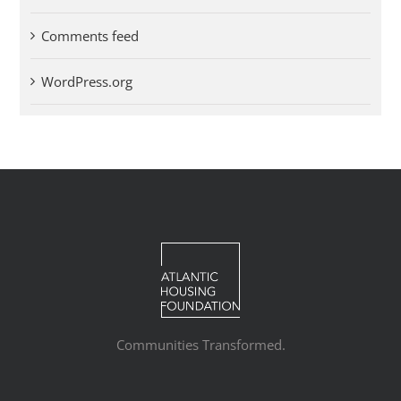
Comments feed
WordPress.org
Communities Transformed.