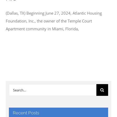
(Dallas, TX) Beginning June 27, 2024, Atlantic Housing
Foundation, Inc., the owner of the Temple Court
Apartment community in Miami, Florida,
Search
for:
Recent Posts