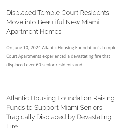
Displaced Temple Court Residents
Move into Beautiful New Miami
Apartment Homes
On June 10, 2024 Atlantic Housing Foundation's Temple
Court Apartments experienced a devastating fire that
displaced over 60 senior residents and
Atlantic Housing Foundation Raising
Funds to Support Miami Seniors
Tragically Displaced by Devastating
Fire