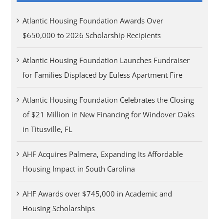
Atlantic Housing Foundation Awards Over
$650,000 to 2026 Scholarship Recipients
Atlantic Housing Foundation Launches Fundraiser
for Families Displaced by Euless Apartment Fire
Atlantic Housing Foundation Celebrates the Closing
of $21 Million in New Financing for Windover Oaks
in Titusville, FL
AHF Acquires Palmera, Expanding Its Affordable
Housing Impact in South Carolina
AHF Awards over $745,000 in Academic and
Housing Scholarships