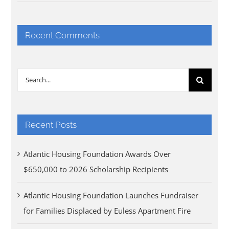
Recent Comments
Search
for:
Recent Posts
Atlantic Housing Foundation Awards Over
$650,000 to 2026 Scholarship Recipients
Atlantic Housing Foundation Launches Fundraiser
for Families Displaced by Euless Apartment Fire