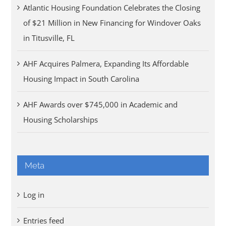
Atlantic Housing Foundation Celebrates the Closing
of $21 Million in New Financing for Windover Oaks
in Titusville, FL
AHF Acquires Palmera, Expanding Its Affordable
Housing Impact in South Carolina
AHF Awards over $745,000 in Academic and
Housing Scholarships
Meta
Log in
Entries feed