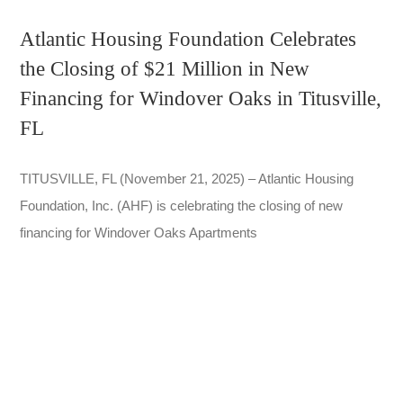
Atlantic Housing Foundation Celebrates
the Closing of $21 Million in New
Financing for Windover Oaks in Titusville,
FL
TITUSVILLE, FL (November 21, 2025) – Atlantic Housing
Foundation, Inc. (AHF) is celebrating the closing of new
financing for Windover Oaks Apartments