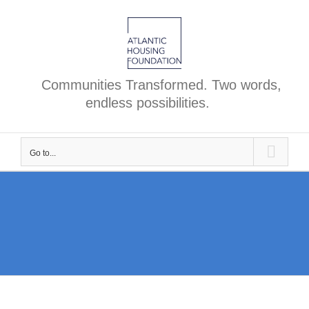
Skip
to
content
Communities Transformed. Two words,
endless possibilities.
Go to...