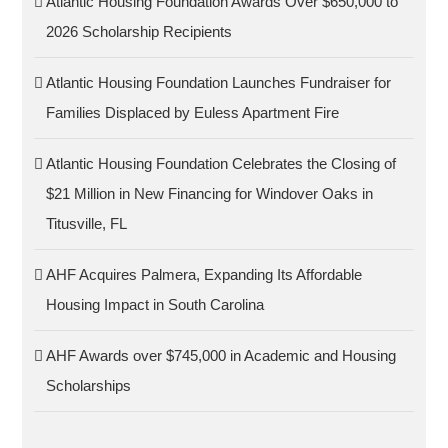
Atlantic Housing Foundation Awards Over $650,000 to
2026 Scholarship Recipients
Atlantic Housing Foundation Launches Fundraiser for
Families Displaced by Euless Apartment Fire
Atlantic Housing Foundation Celebrates the Closing of
$21 Million in New Financing for Windover Oaks in
Titusville, FL
AHF Acquires Palmera, Expanding Its Affordable
Housing Impact in South Carolina
AHF Awards over $745,000 in Academic and Housing
Scholarships