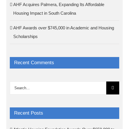
AHF Acquires Palmera, Expanding Its Affordable
Housing Impact in South Carolina
AHF Awards over $745,000 in Academic and Housing
Scholarships
Recent Comments
Search
for:
Recent Posts