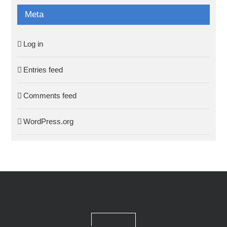
Meta
Log in
Entries feed
Comments feed
WordPress.org