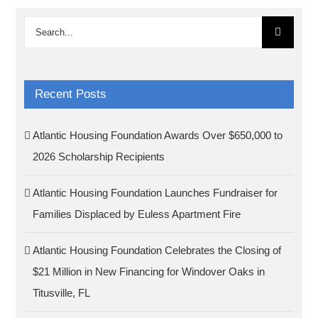
Search
for:
Recent Posts
Atlantic Housing Foundation Awards Over $650,000 to
2026 Scholarship Recipients
Atlantic Housing Foundation Launches Fundraiser for
Families Displaced by Euless Apartment Fire
Atlantic Housing Foundation Celebrates the Closing of
$21 Million in New Financing for Windover Oaks in
Titusville, FL