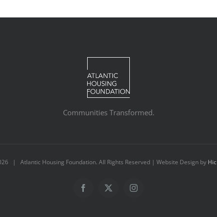
Communities Transformed.
026 | Atlantic Housing Foundation. All Rights Reserved | Website Design by
Hic
Facebook
X
Instagram