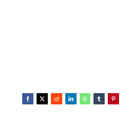
Facebook
X
Reddit
LinkedIn
WhatsApp
Tumblr
Pinterest