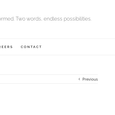
med. Two words, endless possibilities.
REERS
CONTACT
Previous