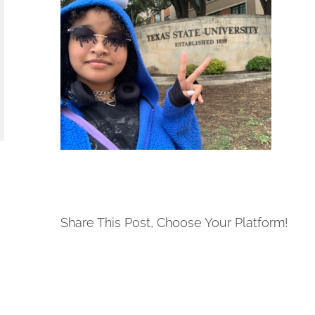
Share This Post, Choose Your Platform!