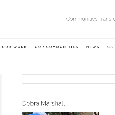
Communities Transfor
OUR WORK
OUR COMMUNITIES
NEWS
CA
Debra Marshall