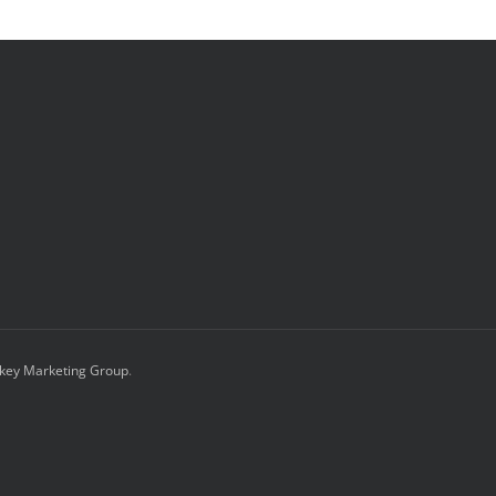
key Marketing Group
.